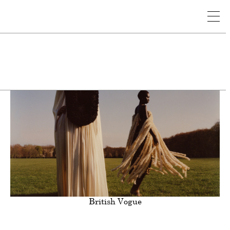
nal
Still Life
Sports
Beauty
Clients
British Vogue