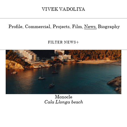
VIVEK VADOLIYA
Profile
Commercial
Projects
Film
News
Biography
FILTER NEWS
All
Photography & Moving Image
Film
ion
Advertising
Documentary
Moving Image
Travel
Perso
Clients
Title
Monocle
Cala Llonga beach