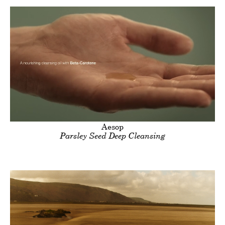
Clients
Title
Aesop
Parsley Seed Deep Cleansing