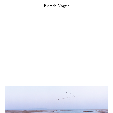
Clients
British Vogue