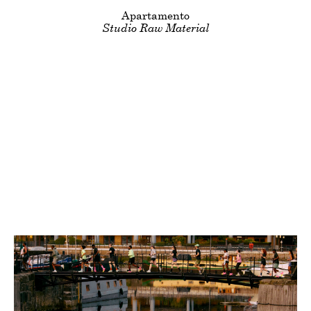
Clients
Title
Apartamento
Studio Raw Material