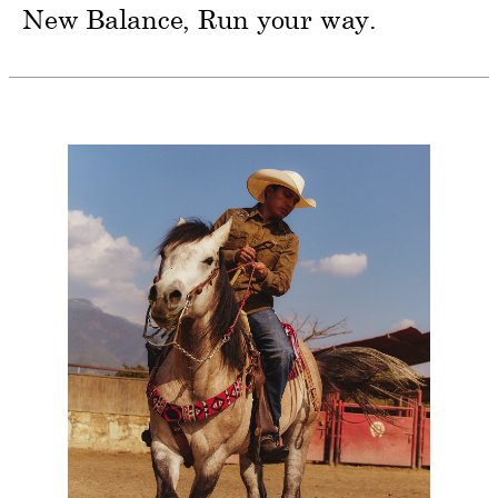
New Balance
Run your way.