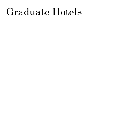
Graduate Hotels