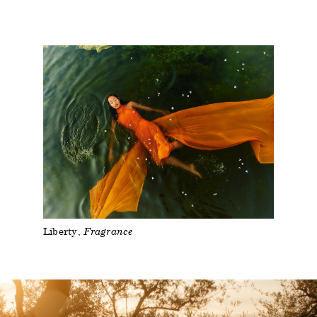
Liberty
Fragrance