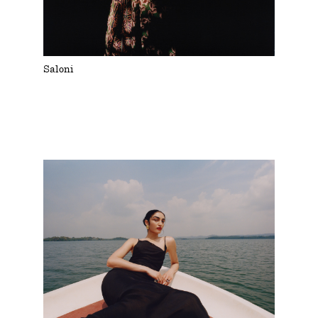
Saloni