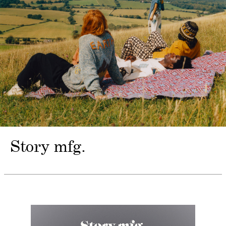
Story mfg.