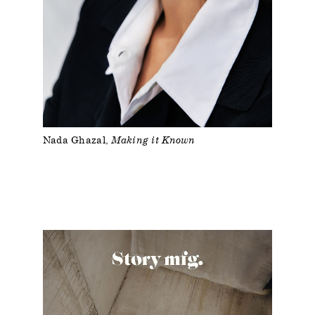
Nada Ghazal
Making it Known