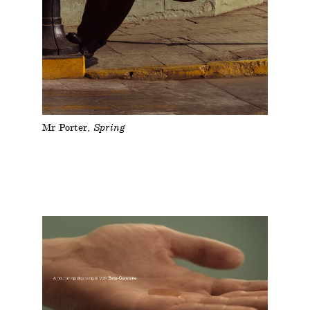
Mr Porter
Spring