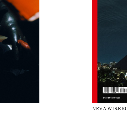
NEVA WIREK