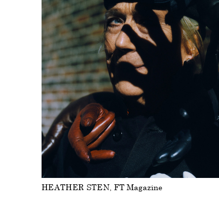
HEATHER STEN
FT Magazine