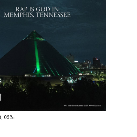
O
032c