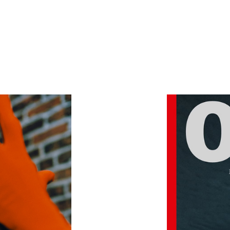
SHOWCASE