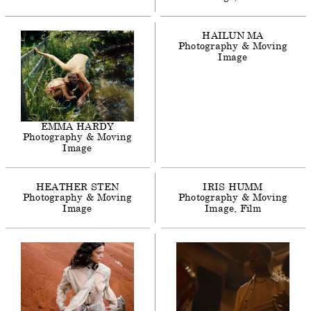
HAILUN
MA
Photography & Moving
Image
EMMA
HARDY
Photography & Moving
Image
HEATHER
STEN
IRIS
HUMM
Photography & Moving
Photography & Moving
Image
Image
Film