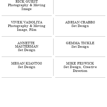
RICK
GUEST
Photography & Moving
Image
VIVEK
VADOLIYA
ADRIAN
CRABBS
Photography & Moving
Set Design
Image
Film
ANNETTE
GEMMA
TICKLE
MASTERMAN
Set Design
Set Design
MEGAN
KIANTOS
MIKE
FESWICK
Set Design
Set Design
Creative
Direction