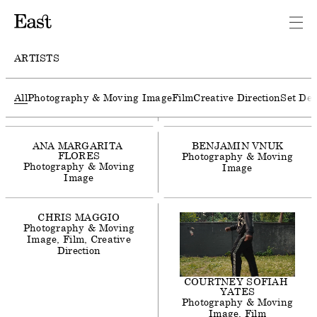
AGNES
LLOYD-PLATT
Photography & Moving
Image
Film
ARTISTS
ALEX
F
WEBB
Photography & Moving
All
Photography & Moving Image
Film
Creative Direction
Set Des
Image
Film
ANA
MARGARITA
BENJAMIN
VNUK
FLORES
Photography & Moving
Photography & Moving
Image
Image
CHRIS
MAGGIO
Photography & Moving
Image
Film
Creative
Direction
COURTNEY
SOFIAH
YATES
Photography & Moving
Image
Film