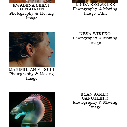
LINDA
BROWNLEE
KWABENA
SEKYI
Photography & Moving
APPIAH-NTI
Photography & Moving
Image
Film
Image
NEVA
WIREKO
Photography & Moving
Image
MAXIMILIAN
VIRGILI
Photography & Moving
Image
RYAN
JAMES
CARUTHERS
Photography & Moving
Image