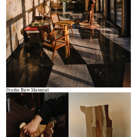
Studio Raw Material