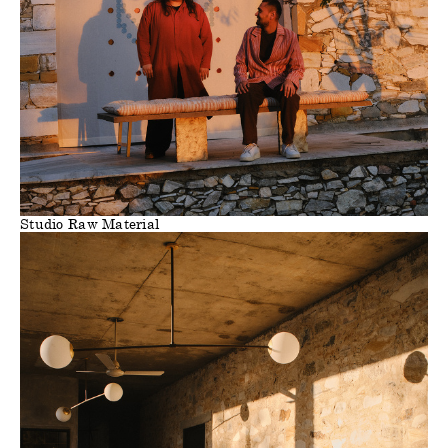
Studio Raw Material