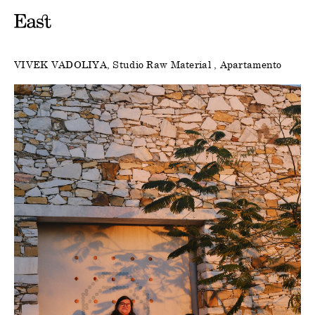
VIVEK VADOLIYA
Studio Raw Material
Apartamento