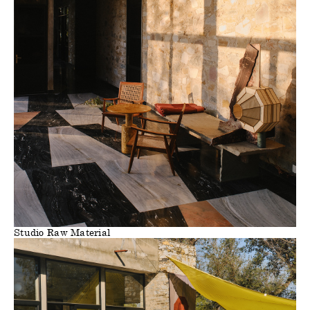
Studio Raw Material