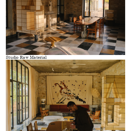
Studio Raw Material