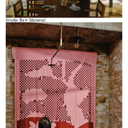
Studio Raw Material