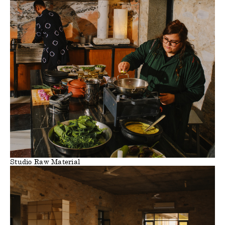
Studio Raw Material