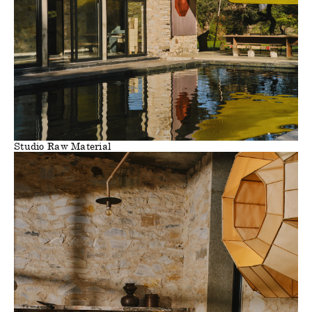
Studio Raw Material