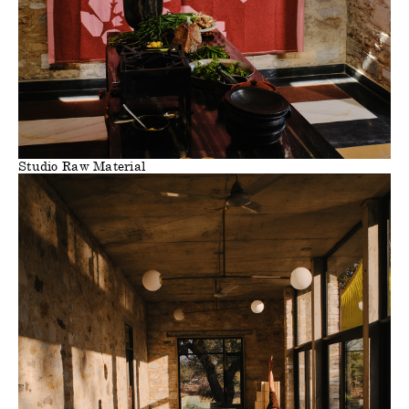
Studio Raw Material