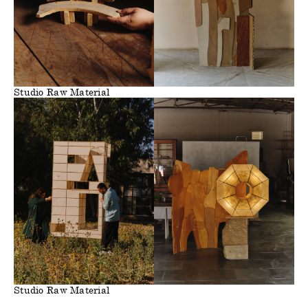
Studio Raw Material
Studio Raw Material