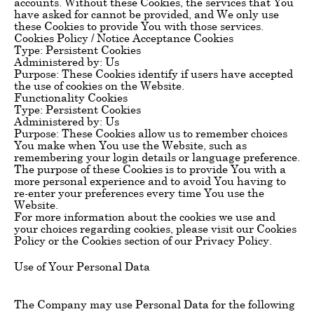
accounts. Without these Cookies, the services that You
have asked for cannot be provided, and We only use
these Cookies to provide You with those services.
Cookies Policy / Notice Acceptance Cookies
Type: Persistent Cookies
Administered by: Us
Purpose: These Cookies identify if users have accepted
the use of cookies on the Website.
Functionality Cookies
Type: Persistent Cookies
Administered by: Us
Purpose: These Cookies allow us to remember choices
You make when You use the Website, such as
remembering your login details or language preference.
The purpose of these Cookies is to provide You with a
more personal experience and to avoid You having to
re-enter your preferences every time You use the
Website.
For more information about the cookies we use and
your choices regarding cookies, please visit our Cookies
Policy or the Cookies section of our Privacy Policy.
Use of Your Personal Data
The Company may use Personal Data for the following