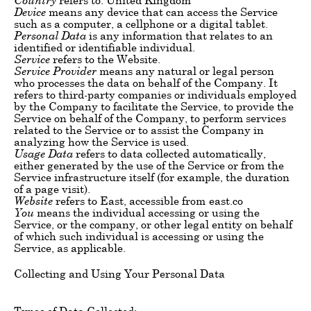
Device
means any device that can access the Service
such as a computer, a cellphone or a digital tablet.
Personal Data
is any information that relates to an
identified or identifiable individual.
Service
refers to the Website.
Service Provider
means any natural or legal person
who processes the data on behalf of the Company. It
refers to third-party companies or individuals employed
by the Company to facilitate the Service, to provide the
Service on behalf of the Company, to perform services
related to the Service or to assist the Company in
analyzing how the Service is used.
Usage Data
refers to data collected automatically,
either generated by the use of the Service or from the
Service infrastructure itself (for example, the duration
of a page visit).
Website
refers to East, accessible from east.co
You
means the individual accessing or using the
Service, or the company, or other legal entity on behalf
of which such individual is accessing or using the
Service, as applicable.
Collecting and Using Your Personal Data
Types of Data Collected: