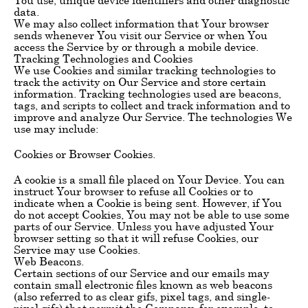
data.
We may also collect information that Your browser
sends whenever You visit our Service or when You
access the Service by or through a mobile device.
Tracking Technologies and Cookies
We use Cookies and similar tracking technologies to
track the activity on Our Service and store certain
information. Tracking technologies used are beacons,
tags, and scripts to collect and track information and to
improve and analyze Our Service. The technologies We
use may include:
Cookies or Browser Cookies.
A cookie is a small file placed on Your Device. You can
instruct Your browser to refuse all Cookies or to
indicate when a Cookie is being sent. However, if You
do not accept Cookies, You may not be able to use some
parts of our Service. Unless you have adjusted Your
browser setting so that it will refuse Cookies, our
Service may use Cookies.
Web Beacons.
Certain sections of our Service and our emails may
contain small electronic files known as web beacons
(also referred to as clear gifs, pixel tags, and single-
pixel gifs) that permit the Company, for example, to