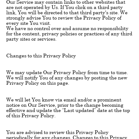
Our Service may contain links to other websites that
are not operated by Us. If You click on a third party
link, You will be directed to that third party's site. We
strongly advise You to review the Privacy Policy of
every site You visit.
We have no control over and assume no responsibility
for the content, privacy policies or practices of any third
party sites or services.
Changes to this Privacy Policy
We may update Our Privacy Policy from time to time.
We will notify You of any changes by posting the new
Privacy Policy on this page.
We will let You know via email and/or a prominent
notice on Our Service, prior to the change becoming
effective and update the “Last updated” date at the top
of this Privacy Policy.
You are advised to review this Privacy Policy
periodically for any changes. Changes to this Privacy