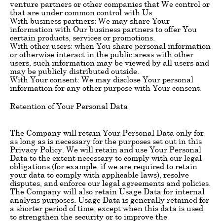
venture partners or other companies that We control or
that are under common control with Us.
With business partners: We may share Your
information with Our business partners to offer You
certain products, services or promotions.
With other users: when You share personal information
or otherwise interact in the public areas with other
users, such information may be viewed by all users and
may be publicly distributed outside.
With Your consent: We may disclose Your personal
information for any other purpose with Your consent.
Retention of Your Personal Data
The Company will retain Your Personal Data only for
as long as is necessary for the purposes set out in this
Privacy Policy. We will retain and use Your Personal
Data to the extent necessary to comply with our legal
obligations (for example, if we are required to retain
your data to comply with applicable laws), resolve
disputes, and enforce our legal agreements and policies.
The Company will also retain Usage Data for internal
analysis purposes. Usage Data is generally retained for
a shorter period of time, except when this data is used
to strengthen the security or to improve the