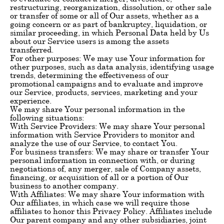
restructuring, reorganization, dissolution, or other sale
or transfer of some or all of Our assets, whether as a
going concern or as part of bankruptcy, liquidation, or
similar proceeding, in which Personal Data held by Us
about our Service users is among the assets
transferred.
For other purposes: We may use Your information for
other purposes, such as data analysis, identifying usage
trends, determining the effectiveness of our
promotional campaigns and to evaluate and improve
our Service, products, services, marketing and your
experience.
We may share Your personal information in the
following situations:
With Service Providers: We may share Your personal
information with Service Providers to monitor and
analyze the use of our Service, to contact You.
For business transfers: We may share or transfer Your
personal information in connection with, or during
negotiations of, any merger, sale of Company assets,
financing, or acquisition of all or a portion of Our
business to another company.
With Affiliates: We may share Your information with
Our affiliates, in which case we will require those
affiliates to honor this Privacy Policy. Affiliates include
Our parent company and any other subsidiaries, joint