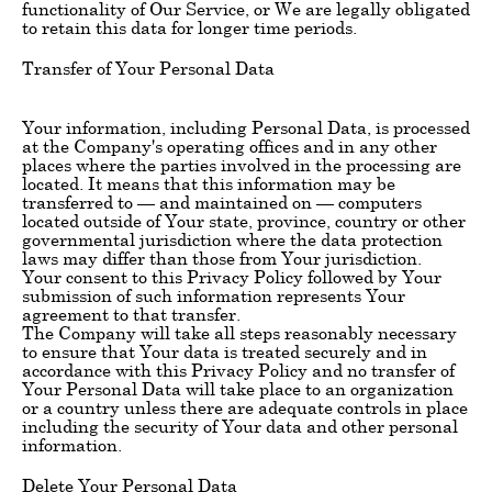
functionality of Our Service, or We are legally obligated
to retain this data for longer time periods.
Transfer of Your Personal Data
Your information, including Personal Data, is processed
at the Company's operating offices and in any other
places where the parties involved in the processing are
located. It means that this information may be
transferred to — and maintained on — computers
located outside of Your state, province, country or other
governmental jurisdiction where the data protection
laws may differ than those from Your jurisdiction.
Your consent to this Privacy Policy followed by Your
submission of such information represents Your
agreement to that transfer.
The Company will take all steps reasonably necessary
to ensure that Your data is treated securely and in
accordance with this Privacy Policy and no transfer of
Your Personal Data will take place to an organization
or a country unless there are adequate controls in place
including the security of Your data and other personal
information.
Delete Your Personal Data