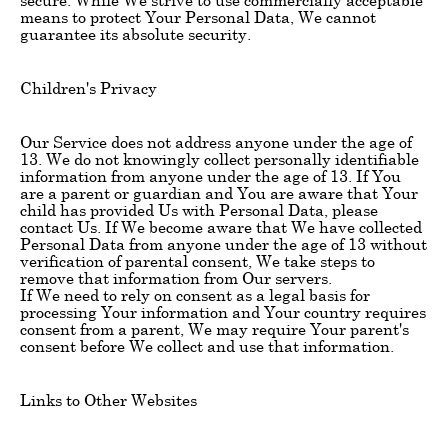
means to protect Your Personal Data, We cannot
guarantee its absolute security.
Children's Privacy
Our Service does not address anyone under the age of
13. We do not knowingly collect personally identifiable
information from anyone under the age of 13. If You
are a parent or guardian and You are aware that Your
child has provided Us with Personal Data, please
contact Us. If We become aware that We have collected
Personal Data from anyone under the age of 13 without
verification of parental consent, We take steps to
remove that information from Our servers.
If We need to rely on consent as a legal basis for
processing Your information and Your country requires
consent from a parent, We may require Your parent's
consent before We collect and use that information.
Links to Other Websites