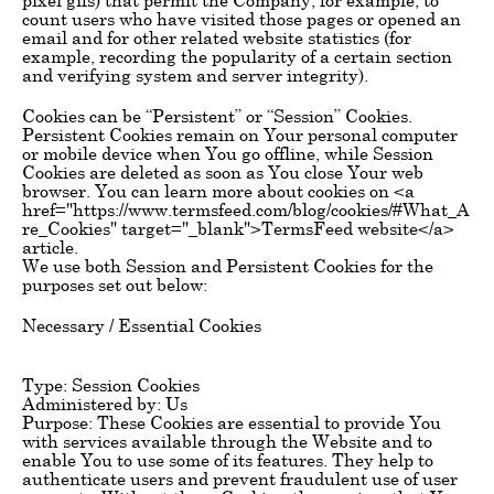
count users who have visited those pages or opened an
email and for other related website statistics (for
example, recording the popularity of a certain section
and verifying system and server integrity).
Cookies can be “Persistent” or “Session” Cookies.
Persistent Cookies remain on Your personal computer
or mobile device when You go offline, while Session
Cookies are deleted as soon as You close Your web
browser. You can learn more about cookies on <a
href="https://www.termsfeed.com/blog/cookies/#What_A
re_Cookies" target="_blank">TermsFeed website</a>
article.
We use both Session and Persistent Cookies for the
purposes set out below:
Necessary / Essential Cookies
Type: Session Cookies
Administered by: Us
Purpose: These Cookies are essential to provide You
with services available through the Website and to
enable You to use some of its features. They help to
authenticate users and prevent fraudulent use of user