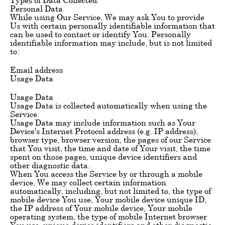
Personal Data
While using Our Service, We may ask You to provide
Us with certain personally identifiable information that
can be used to contact or identify You. Personally
identifiable information may include, but is not limited
to:
Email address
Usage Data
Usage Data
Usage Data is collected automatically when using the
Service.
Usage Data may include information such as Your
Device's Internet Protocol address (e.g. IP address),
browser type, browser version, the pages of our Service
that You visit, the time and date of Your visit, the time
spent on those pages, unique device identifiers and
other diagnostic data.
When You access the Service by or through a mobile
device, We may collect certain information
automatically, including, but not limited to, the type of
mobile device You use, Your mobile device unique ID,
the IP address of Your mobile device, Your mobile
operating system, the type of mobile Internet browser
You use, unique device identifiers and other diagnostic