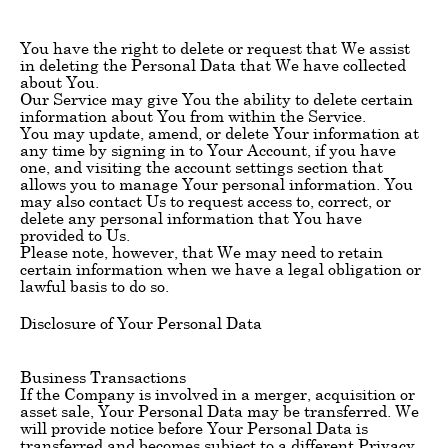
You have the right to delete or request that We assist
in deleting the Personal Data that We have collected
about You.
Our Service may give You the ability to delete certain
information about You from within the Service.
You may update, amend, or delete Your information at
any time by signing in to Your Account, if you have
one, and visiting the account settings section that
allows you to manage Your personal information. You
may also contact Us to request access to, correct, or
delete any personal information that You have
provided to Us.
Please note, however, that We may need to retain
certain information when we have a legal obligation or
lawful basis to do so.
Disclosure of Your Personal Data
Business Transactions
If the Company is involved in a merger, acquisition or
asset sale, Your Personal Data may be transferred. We
will provide notice before Your Personal Data is
transferred and becomes subject to a different Privacy