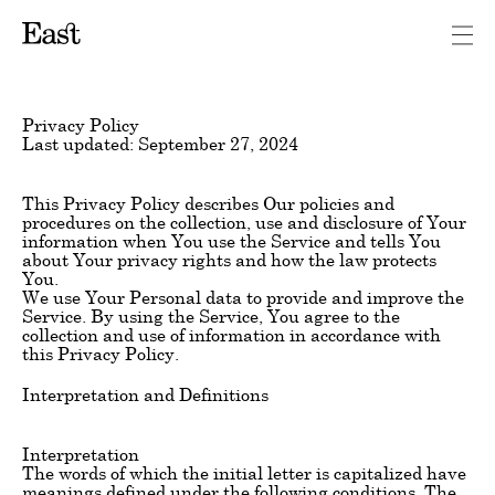
Privacy Policy
Last updated: September 27, 2024
This Privacy Policy describes Our policies and
procedures on the collection, use and disclosure of Your
information when You use the Service and tells You
about Your privacy rights and how the law protects
You.
We use Your Personal data to provide and improve the
Service. By using the Service, You agree to the
collection and use of information in accordance with
this Privacy Policy.
Interpretation and Definitions
Interpretation
The words of which the initial letter is capitalized have
meanings defined under the following conditions. The