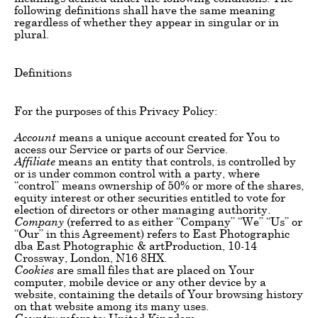
following definitions shall have the same meaning
regardless of whether they appear in singular or in
plural.
Definitions
For the purposes of this Privacy Policy:
Account
means a unique account created for You to
access our Service or parts of our Service.
Affiliate
means an entity that controls, is controlled by
or is under common control with a party, where
“control” means ownership of 50% or more of the shares,
equity interest or other securities entitled to vote for
election of directors or other managing authority.
Company
(referred to as either “Company” “We” “Us” or
“Our” in this Agreement) refers to East Photographic
dba East Photographic & artProduction, 10-14
Crossway, London, N16 8HX.
Cookies
are small files that are placed on Your
computer, mobile device or any other device by a
website, containing the details of Your browsing history
on that website among its many uses.
Country
refers to: United Kingdom