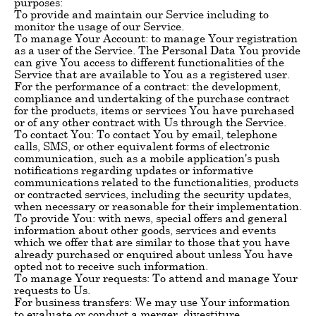
purposes:
To provide and maintain our Service including to
monitor the usage of our Service.
To manage Your Account: to manage Your registration
as a user of the Service. The Personal Data You provide
can give You access to different functionalities of the
Service that are available to You as a registered user.
For the performance of a contract: the development,
compliance and undertaking of the purchase contract
for the products, items or services You have purchased
or of any other contract with Us through the Service.
To contact You: To contact You by email, telephone
calls, SMS, or other equivalent forms of electronic
communication, such as a mobile application's push
notifications regarding updates or informative
communications related to the functionalities, products
or contracted services, including the security updates,
when necessary or reasonable for their implementation.
To provide You: with news, special offers and general
information about other goods, services and events
which we offer that are similar to those that you have
already purchased or enquired about unless You have
opted not to receive such information.
To manage Your requests: To attend and manage Your
requests to Us.
For business transfers: We may use Your information
to evaluate or conduct a merger, divestiture,