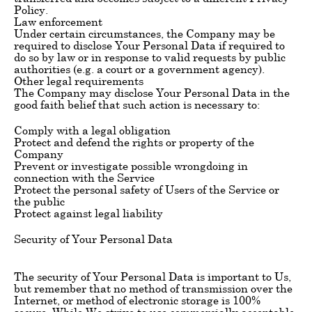
Policy.
Law enforcement
Under certain circumstances, the Company may be
required to disclose Your Personal Data if required to
do so by law or in response to valid requests by public
authorities (e.g. a court or a government agency).
Other legal requirements
The Company may disclose Your Personal Data in the
good faith belief that such action is necessary to:
Comply with a legal obligation
Protect and defend the rights or property of the
Company
Prevent or investigate possible wrongdoing in
connection with the Service
Protect the personal safety of Users of the Service or
the public
Protect against legal liability
Security of Your Personal Data
The security of Your Personal Data is important to Us,
but remember that no method of transmission over the
Internet, or method of electronic storage is 100%
secure. While We strive to use commercially acceptable