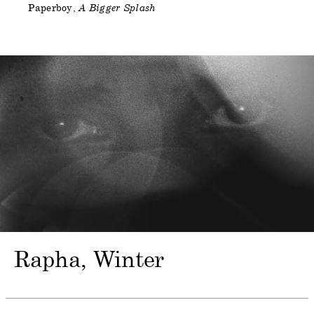
Paperboy
A Bigger Splash
Rapha
Winter