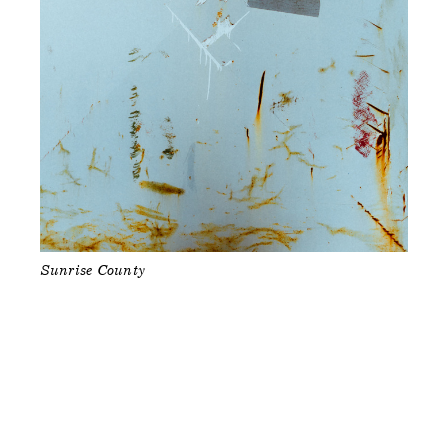
Sunrise County