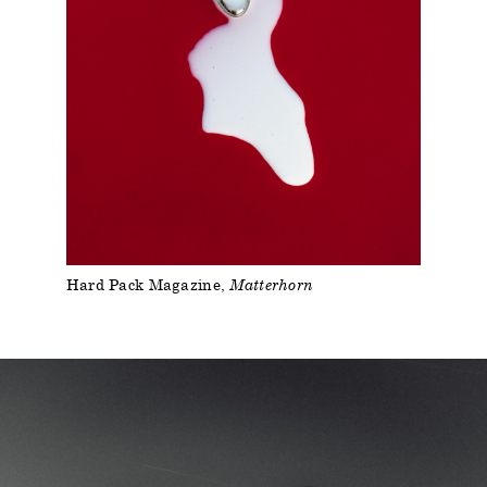
Hard Pack Magazine
Matterhorn