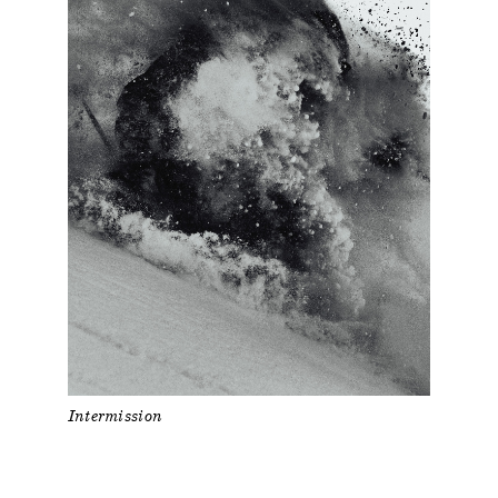
Intermission