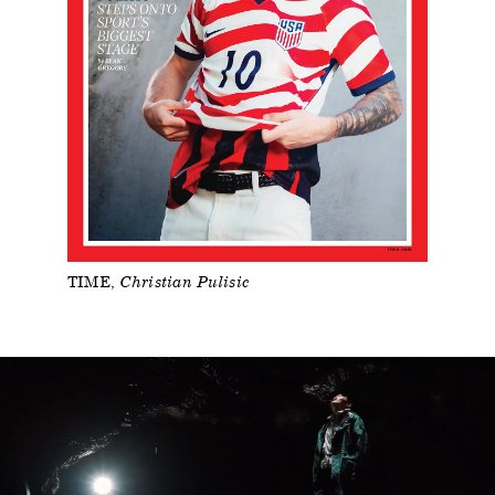
TIME
Christian Pulisic