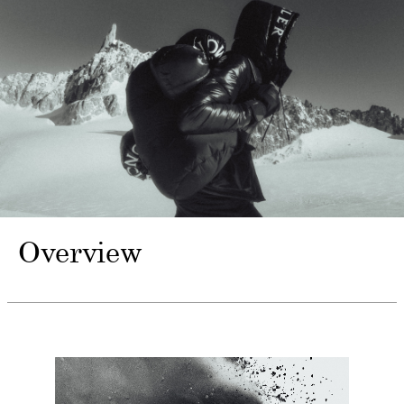
Overview