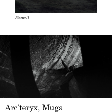
Sizewell
Arc’teryx
Muga