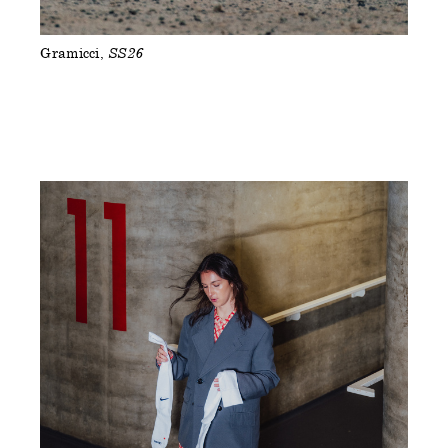
Gramicci
SS26