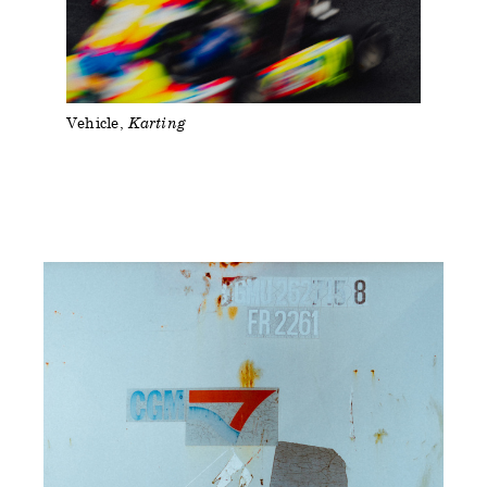
Vehicle
Karting