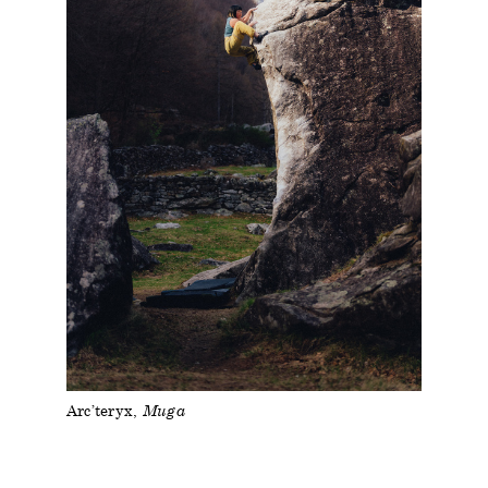
Arc’teryx
Muga