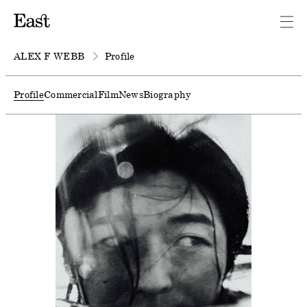
ALEX F WEBB
Profile
Profile
Commercial
Film
News
Biography