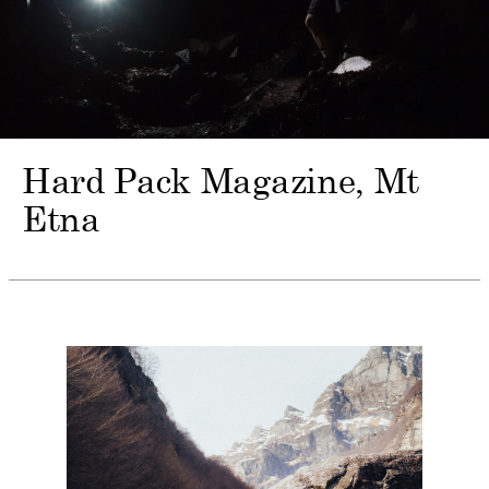
Hard Pack Magazine
Mt
Etna