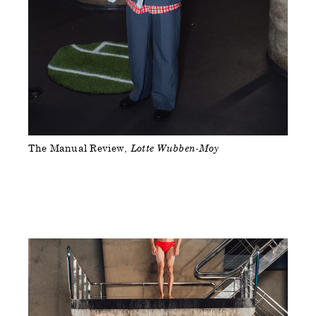
The Manual Review
Lotte Wubben-Moy