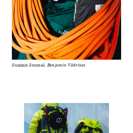
Summit Journal
Benjamin Védrines