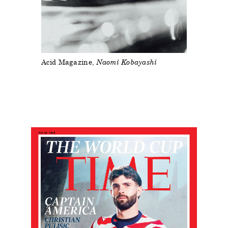
Acid Magazine
Naomi Kobayashi