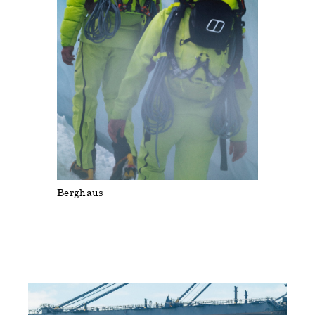
Berghaus