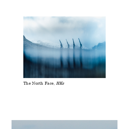
The North Face
HKe