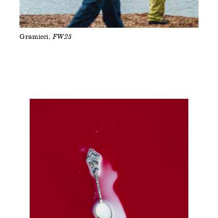
Gramicci
FW25