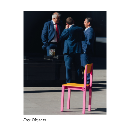
Joy Objects