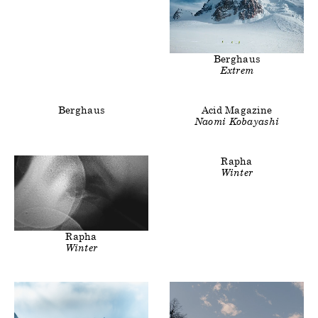
Clients
Title
Berghaus
Extrem
Clients
Clients
Title
Berghaus
Acid Magazine
Naomi Kobayashi
Clients
Title
Rapha
Winter
Clients
Title
Rapha
Winter