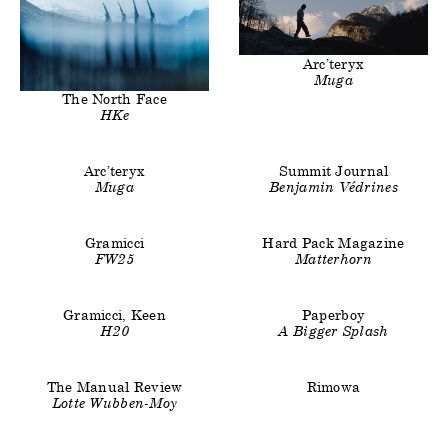
Clients
Title
Arc’teryx
Muga
Clients
Title
The North Face
HKe
Clients
Title
Clients
Title
Arc’teryx
Summit Journal
Muga
Benjamin Védrines
Clients
Title
Clients
Title
Gramicci
Hard Pack Magazine
FW25
Matterhorn
Clients
Title
Clients
Title
Gramicci, Keen
Paperboy
H20
A Bigger Splash
Clients
Title
Clients
The Manual Review
Rimowa
Lotte Wubben-Moy