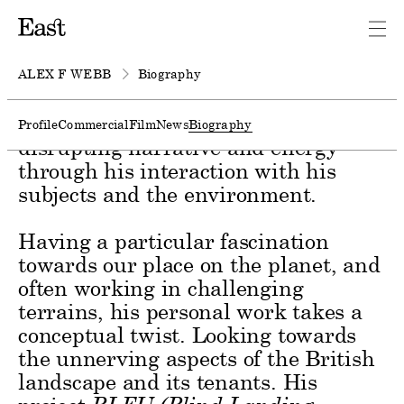
Photographer and filmmaker Alex F
Webb builds harmonious
relationships across film and still
ALEX F WEBB
Biography
image. He instinctively plays with
both slick and raw techniques,
Profile
Commercial
Film
News
Biography
disrupting narrative and energy
through his interaction with his
subjects and the environment.
Having a particular fascination
towards our place on the planet, and
often working in challenging
terrains, his personal work takes a
conceptual twist. Looking towards
the unnerving aspects of the British
landscape and its tenants. His