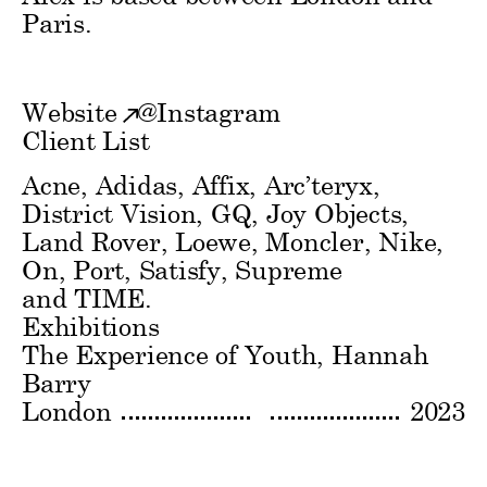
Paris.
Website
@
Instagram
Client List
Acne, Adidas, Affix, Arc’teryx,
District Vision, GQ, Joy Objects,
Land Rover, Loewe, Moncler, Nike,
On, Port, Satisfy, Supreme
and TIME.
Exhibitions
The Experience of Youth
Hannah
Barry
London
2023