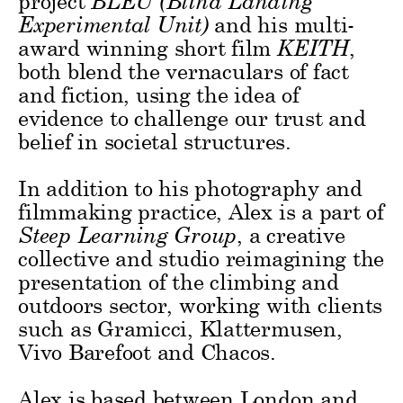
project
BLEU (Blind Landing
Experimental Unit)
and his multi-
award winning short film
KEITH
,
both blend the vernaculars of fact
and fiction, using the idea of
evidence to challenge our trust and
belief in societal structures.
In addition to his photography and
filmmaking practice, Alex is a part of
Steep Learning Group
, a creative
collective and studio reimagining the
presentation of the climbing and
outdoors sector, working with clients
such as Gramicci, Klattermusen,
Vivo Barefoot and Chacos.
Alex is based between London and