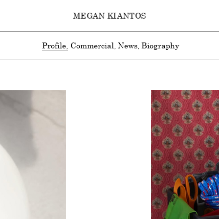
MEGAN KIANTOS
Profile
Commercial
News
Biography