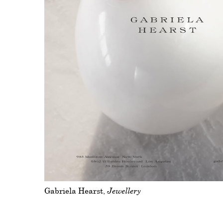
Gabriela Hearst
Jewellery