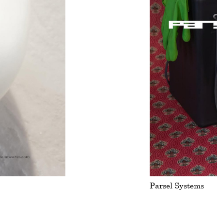
Parsel Systems