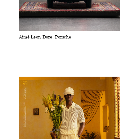
Aimé Leon Dore, Porsche