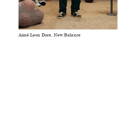
Aimé Leon Dore, New Balance