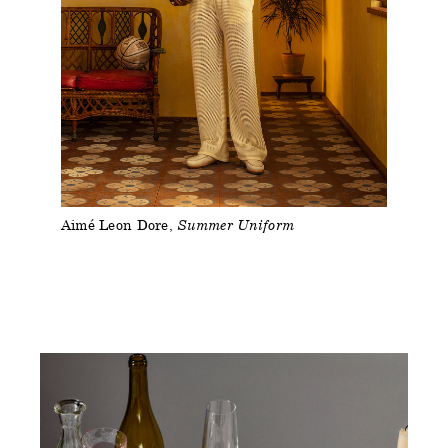
Aimé Leon Dore
Summer Uniform