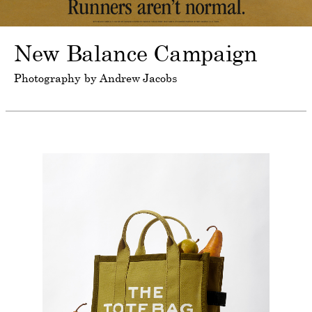
New Balance Campaign
Photography by Andrew Jacobs