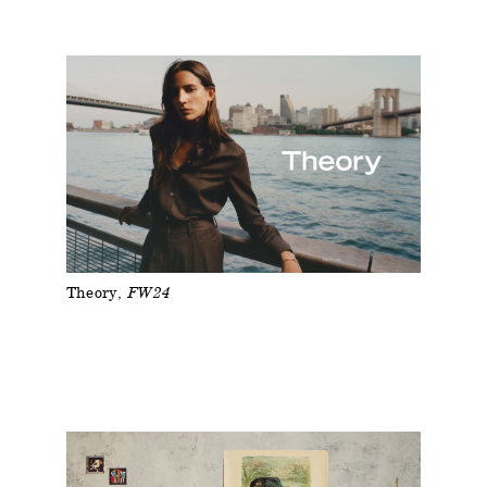
Theory
FW24