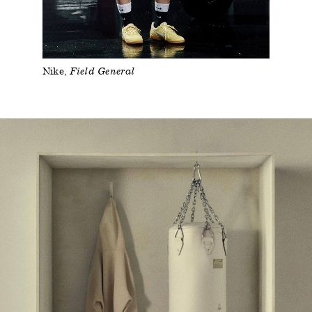
Nike
Field General