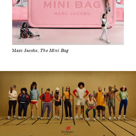
Marc Jacobs
The Mini Bag