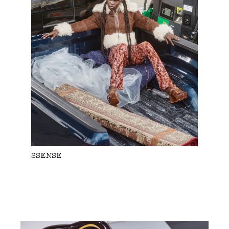
SSENSE