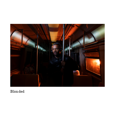
Blonded