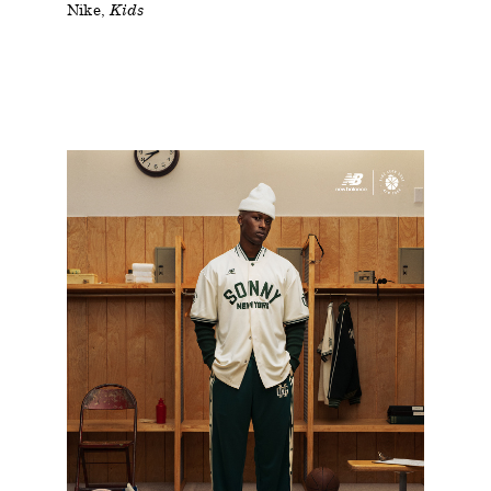
Nike
Kids