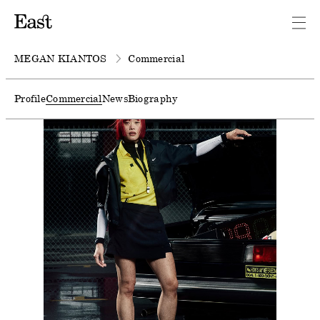
MEGAN KIANTOS
Commercial
Profile
Commercial
News
Biography