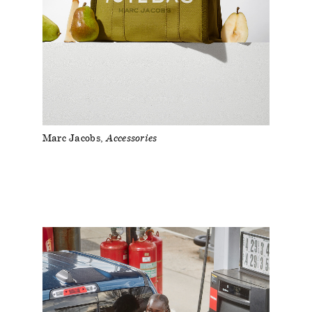
Marc Jacobs
Accessories