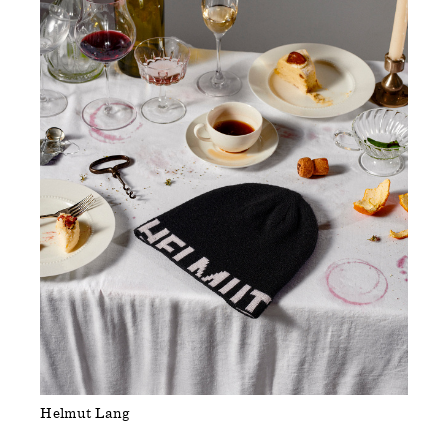
Helmut Lang