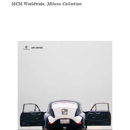
MCM Worldwide
Milano Collection