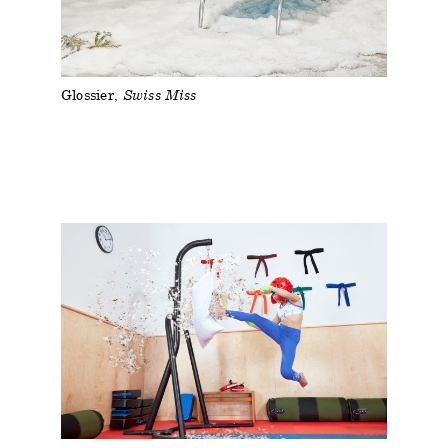
Glossier
Swiss Miss