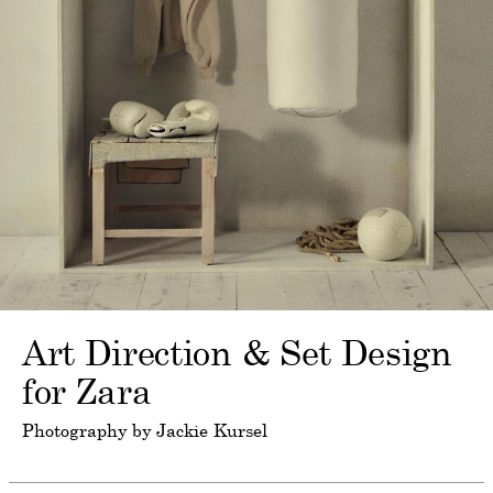
Art Direction & Set Design
for Zara
Photography by Jackie Kursel