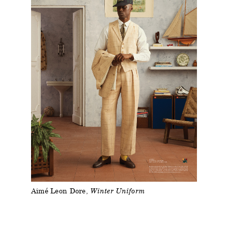
Aimé Leon Dore
Winter Uniform