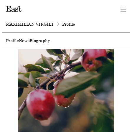
MAXIMILIAN VIRGILI
Profile
Profile
News
Biography