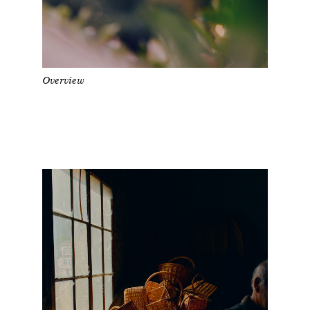
Overview