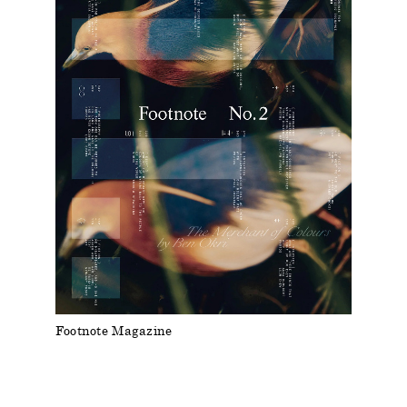
Footnote Magazine