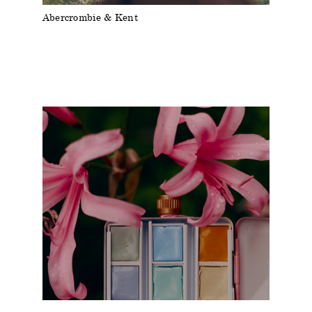
Abercrombie & Kent