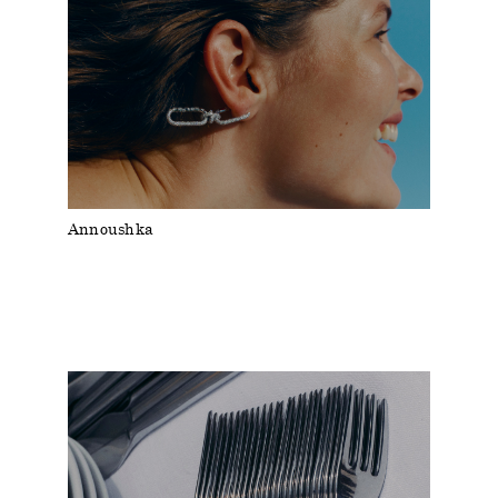
Annoushka