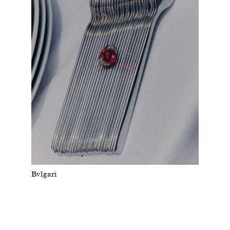
Bvlgari