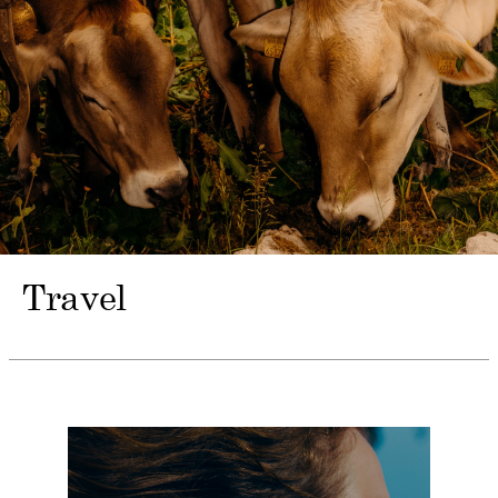
Travel