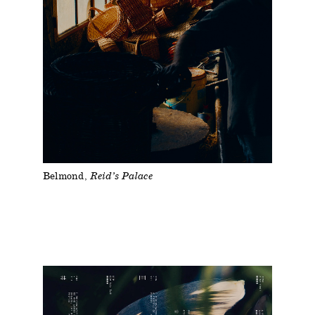
Belmond
Reid’s Palace