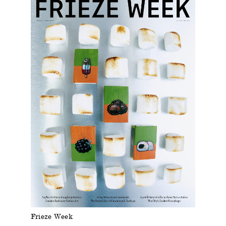
Frieze Week