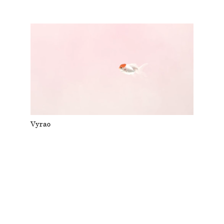
Vyrao