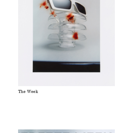
The Week