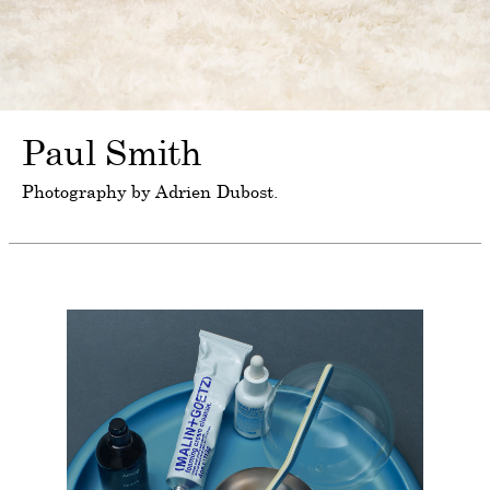
Paul Smith
Photography by Adrien Dubost.