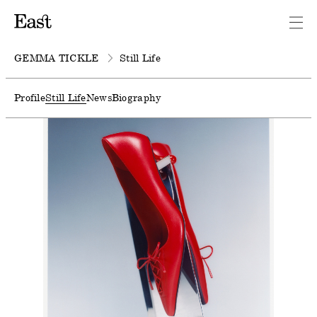
GEMMA TICKLE
Still Life
Profile
Still Life
News
Biography