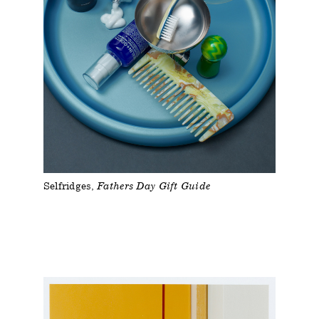
Selfridges
Fathers Day Gift Guide