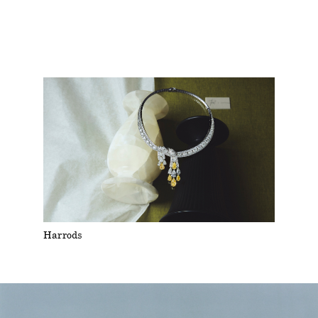
Harrods