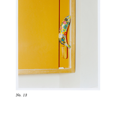
No. 13