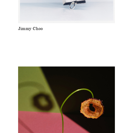
Jimmy Choo