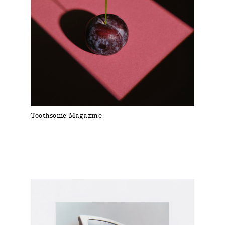
Toothsome Magazine