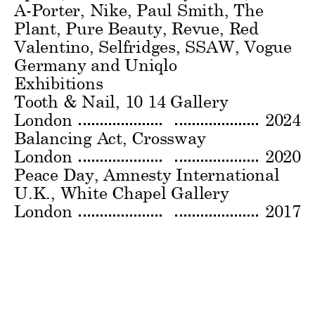
A-Porter, Nike, Paul Smith, The
Plant, Pure Beauty, Revue, Red
Valentino, Selfridges, SSAW, Vogue
Germany and Uniqlo
Exhibitions
Tooth & Nail
10 14 Gallery
London
2024
Balancing Act
Crossway
London
2020
Peace Day, Amnesty International
U.K.
White Chapel Gallery
London
2017