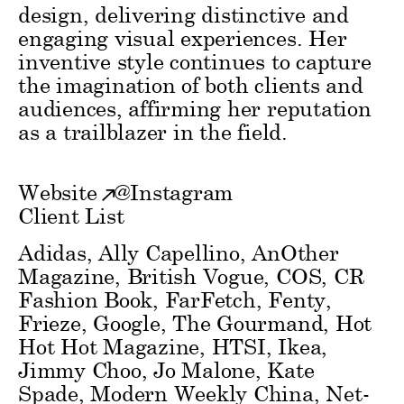
design, delivering distinctive and
engaging visual experiences. Her
inventive style continues to capture
the imagination of both clients and
audiences, affirming her reputation
as a trailblazer in the field.
Website
@
Instagram
Client List
Adidas, Ally Capellino, AnOther
Magazine, British Vogue, COS, CR
Fashion Book, FarFetch, Fenty,
Frieze, Google, The Gourmand, Hot
Hot Hot Magazine, HTSI, Ikea,
Jimmy Choo, Jo Malone, Kate
Spade, Modern Weekly China, Net-