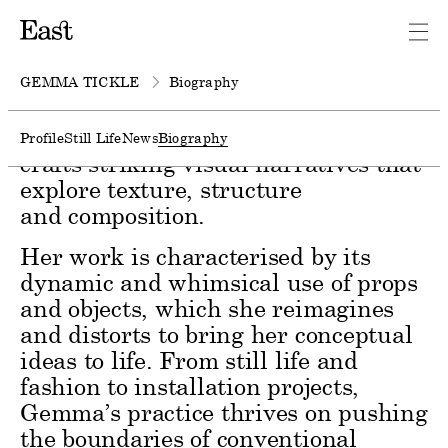
Gemma Tickle is a set designer
known for her playful yet
sophisticated environments.
GEMMA TICKLE
Biography
Drawing on material
experimentation and surrealism, she
Profile
Still Life
News
Biography
crafts striking visual narratives that
explore texture, structure
and composition.
Her work is characterised by its
dynamic and whimsical use of props
and objects, which she reimagines
and distorts to bring her conceptual
ideas to life. From still life and
fashion to installation projects,
Gemma’s practice thrives on pushing
the boundaries of conventional