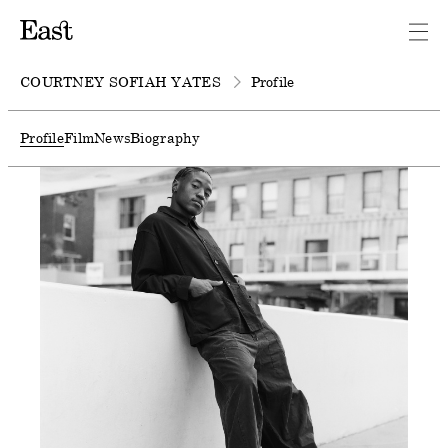
COURTNEY SOFIAH YATES
Profile
Profile
Film
News
Biography