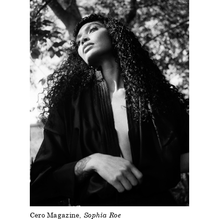
Cero Magazine
Sophia Roe