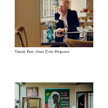
Vanity Fair
Jesse Tyler Ferguson