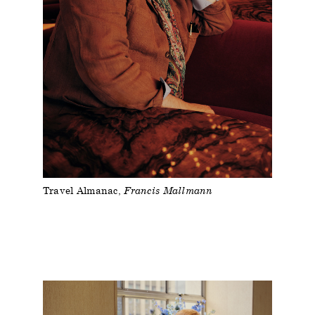
Travel Almanac
Francis Mallmann