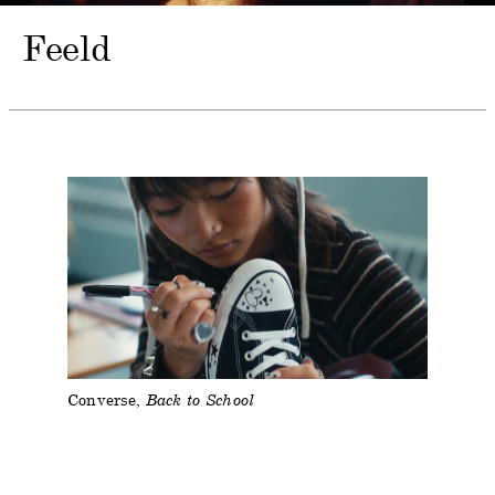
Feeld
Converse
Back to School