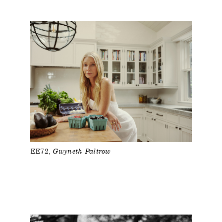
EE72
Gwyneth Paltrow