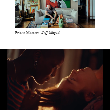
Frieze Masters
Jeff Magid