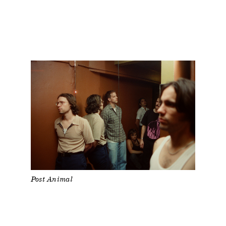
Post Animal