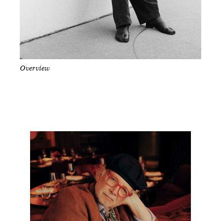
Overview