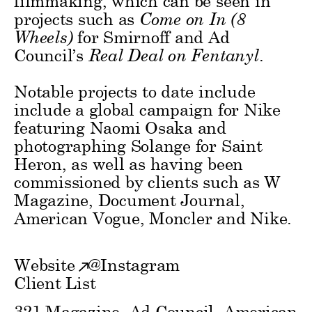
filmmaking, which can be seen in
projects such as
Come on In (8
Wheels)
for Smirnoff and Ad
Council’s
Real Deal on Fentanyl
.
Notable projects to date include
include a global campaign for Nike
featuring Naomi Osaka and
photographing Solange for Saint
Heron, as well as having been
commissioned by clients such as W
Magazine, Document Journal,
American Vogue, Moncler and Nike.
Website
@
Instagram
Client List
321 Magazine, Ad Council, American