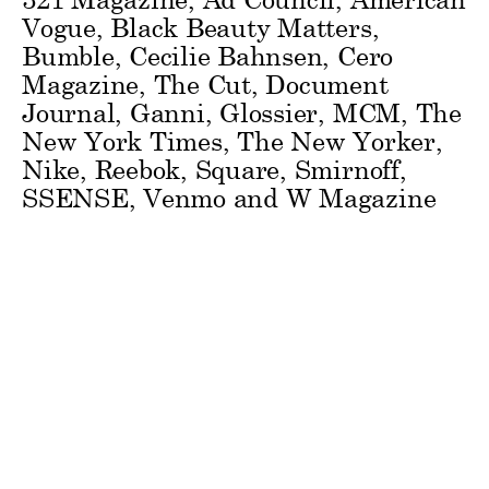
Vogue, Black Beauty Matters,
Bumble, Cecilie Bahnsen, Cero
Magazine, The Cut, Document
Journal, Ganni, Glossier, MCM, The
New York Times, The New Yorker,
Nike, Reebok, Square, Smirnoff,
SSENSE, Venmo and W Magazine