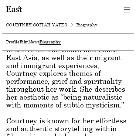
Courtney Sofiah Yates is a
photographer and director based in
New York.
COURTNEY SOFIAH YATES
Biography
Deeply inspired by her family’s roots
Profile
Film
News
Biography
in the American South and South
East Asia, as well as their migrant
and immigrant experiences,
Courtney explores themes of
performance, grief and spirituality
throughout her work. She describes
her aesthetic as “being naturalistic
with moments of subtle mysticism.”
Courtney is known for her effortless
and authentic storytelling within