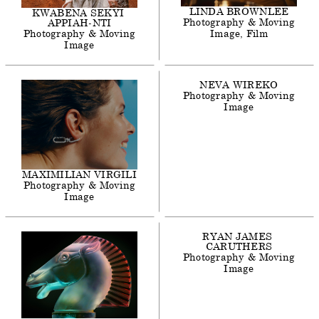
LINDA
BROWNLEE
KWABENA
SEKYI
Photography & Moving
APPIAH-NTI
Photography & Moving
Image
Film
Image
NEVA
WIREKO
Photography & Moving
Image
MAXIMILIAN
VIRGILI
Photography & Moving
Image
RYAN
JAMES
CARUTHERS
Photography & Moving
Image