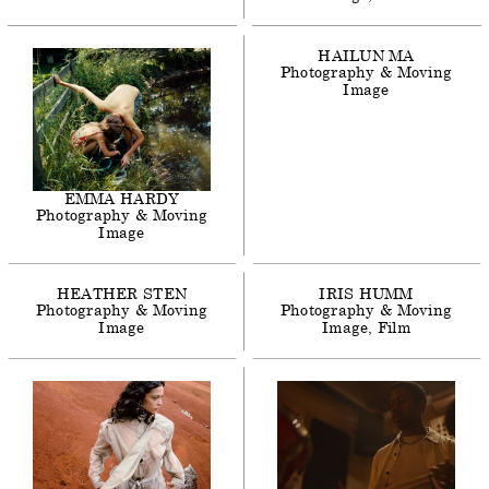
HAILUN
MA
Photography & Moving
Image
EMMA
HARDY
Photography & Moving
Image
HEATHER
STEN
IRIS
HUMM
Photography & Moving
Photography & Moving
Image
Image
Film