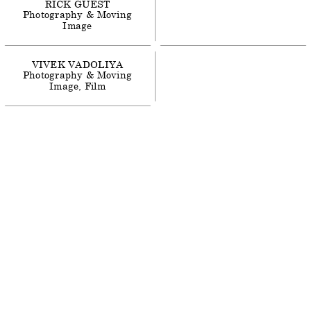
RICK
GUEST
Photography & Moving
Image
VIVEK
VADOLIYA
Photography & Moving
Image
Film