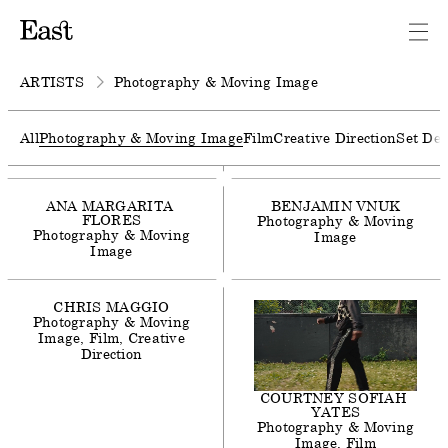
AGNES
LLOYD-PLATT
Photography & Moving
Image
Film
ARTISTS
Photography & Moving Image
ALEX
F
WEBB
Photography & Moving
All
Photography & Moving Image
Film
Creative Direction
Set Des
Image
Film
ANA
MARGARITA
BENJAMIN
VNUK
FLORES
Photography & Moving
Photography & Moving
Image
Image
CHRIS
MAGGIO
Photography & Moving
Image
Film
Creative
Direction
COURTNEY
SOFIAH
YATES
Photography & Moving
Image
Film