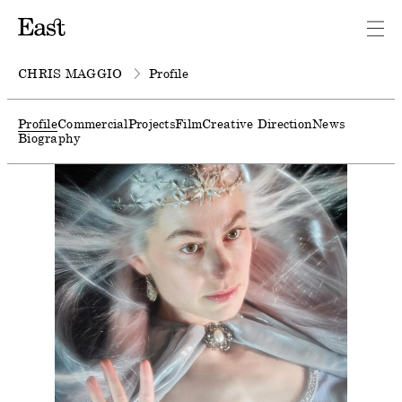
CHRIS MAGGIO
Profile
Profile
Commercial
Projects
Film
Creative Direction
News
Biography