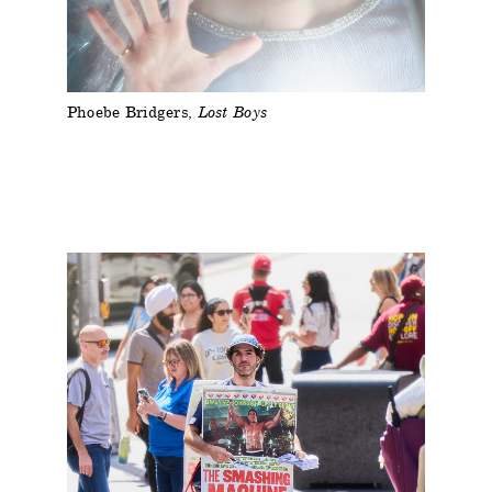
Phoebe Bridgers
Lost Boys