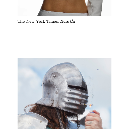
The New York Times
RosalÍa