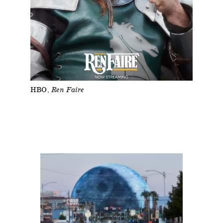
HBO
Ren Faire