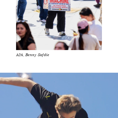
A24
Benny Safdie