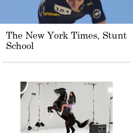
The New York Times
Stunt
School