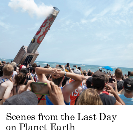
Scenes from the Last Day
on Planet Earth