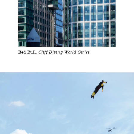
Red Bull
Cliff Diving World Series