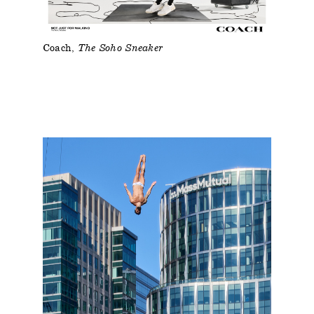
Coach
The Soho Sneaker