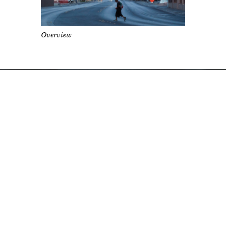
Overview
Directs for Kim Petras &