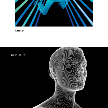
Music