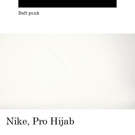
Daft punk
Nike
Pro Hijab