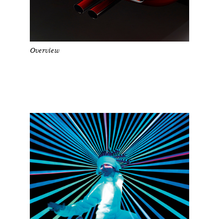
Overview