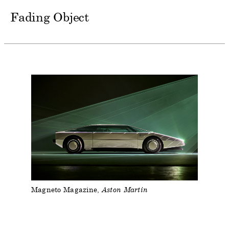
Fading Object
Magneto Magazine
Aston Martin