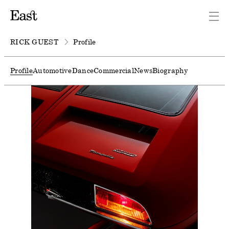
RICK GUEST
Profile
Profile
Automotive
Dance
Commercial
News
Biography