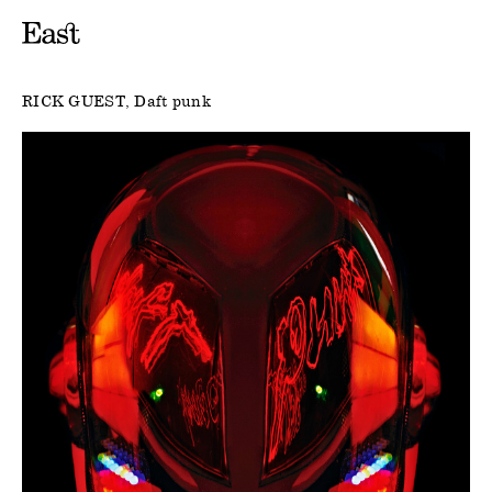
RICK GUEST
Daft punk