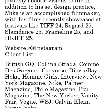
joyously chaotic visions to life.In
addition to his set design practice,
Mike is an accomplished filmmaker,
with his films recently showcased at
festivals like TIFF 24, Regard 25,
Slamdance 25, Frameline 25, and
HKIFF 25.
Website
@
Instagram
Client List
British GQ, Collina Strada, Comme
Des Garçons, Converse, Dior, eBay,
Hoka, Homme Girls, Interview, New
York Magazine, Nike, Palmer
Magazine, Phile Magazine, Pop
Magazine, The New Yorker, Vanity
Fair, Vogue, WSJ. Calvin Klein,
Vogue Italia.