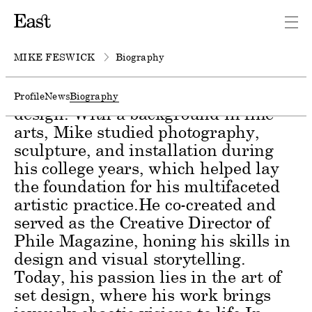
Mike Feswick is a Canadian-
American artist whose creative
journey spans a diverse range of
MIKE FESWICK
Biography
mediums, including photography,
sculpture, installation, and set
Profile
News
Biography
design. With a background in fine
arts, Mike studied photography,
sculpture, and installation during
his college years, which helped lay
the foundation for his multifaceted
artistic practice.He co-created and
served as the Creative Director of
Phile Magazine, honing his skills in
design and visual storytelling.
Today, his passion lies in the art of
set design, where his work brings