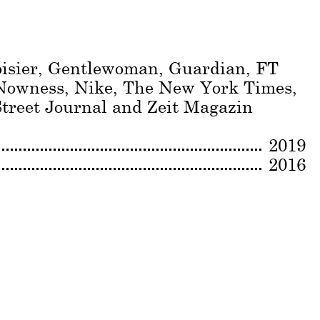
oisier, Gentlewoman, Guardian, FT
 Nowness, Nike, The New York Times,
treet Journal and Zeit Magazin
2019
2016