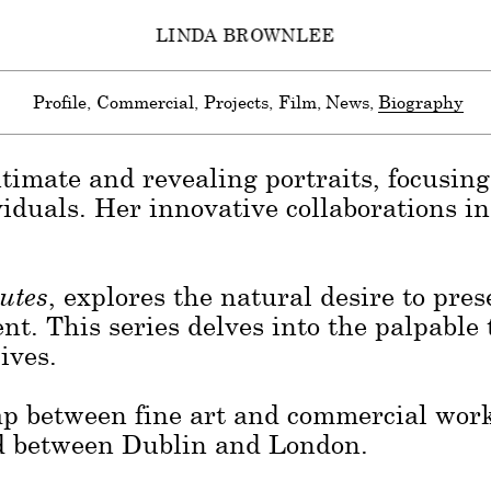
LINDA BROWNLEE
celebrated for her documentary-style po
nvironments. Deeply rooted in her Irish 
Profile
Commercial
Projects
Film
News
Biography
al landscape, influencing both her choic
timate and revealing portraits, focusing 
viduals. Her innovative collaborations i
utes
, explores the natural desire to pr
t. This series delves into the palpable
ives.
gap between fine art and commercial wor
sed between Dublin and London.