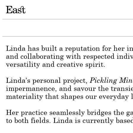
Irish photographer Linda Brownlee is 
essence of her subjects within their e
interplay between people and the natur
Linda has built a reputation for her in
and collaborating with respected indi
versatility and creative spirit.
Linda’s personal project,
Pickling Min
impermanence, and savour the transien
materiality that shapes our everyday l
Her practice seamlessly bridges the 
to both fields. Linda is currently ba