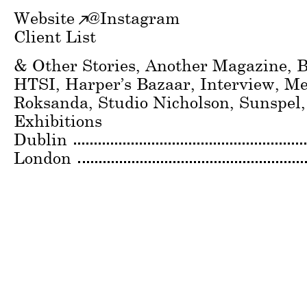
Website
@
Instagram
Client List
& Other Stories, Another Magazine, B
HTSI, Harper’s Bazaar, Interview, M
Roksanda, Studio Nicholson, Sunspel
Exhibitions
Dublin
London