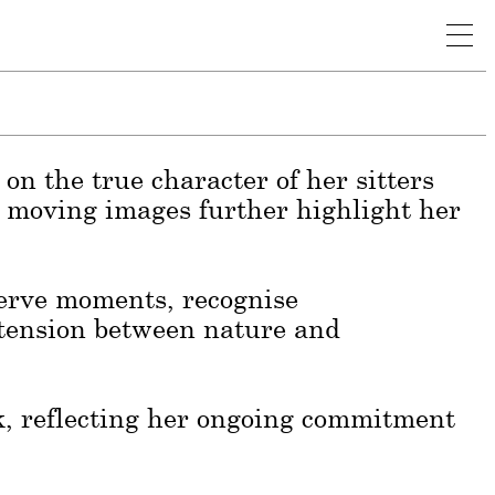
rtraiture, capturing the authentic
identity, her work is shaped by the
e of subjects and settings.
on the true character of her sitters
n moving images further highlight her
eserve moments, recognise
 tension between nature and
k, reflecting her ongoing commitment