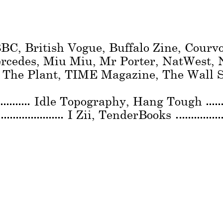
BC, British Vogue, Buffalo Zine, Courv
ercedes, Miu Miu, Mr Porter, NatWest,
, The Plant, TIME Magazine, The Wall S
Idle Topography
Hang Tough
I Zii
TenderBooks