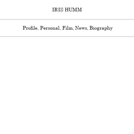
IRIS HUMM
Profile
Personal
Film
News
Biography