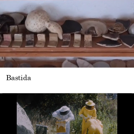
Bastida