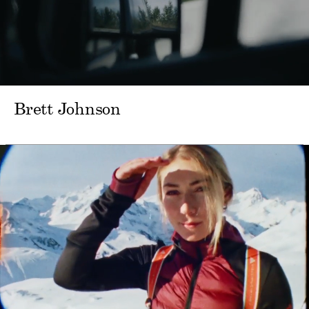
Brett Johnson