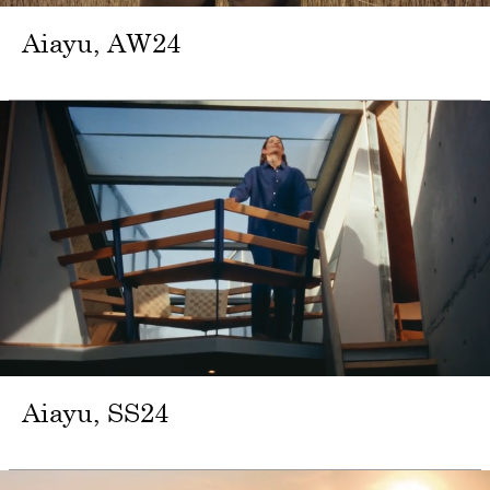
Aiayu
AW24
Aiayu
SS24