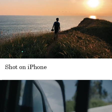
Shot on iPhone