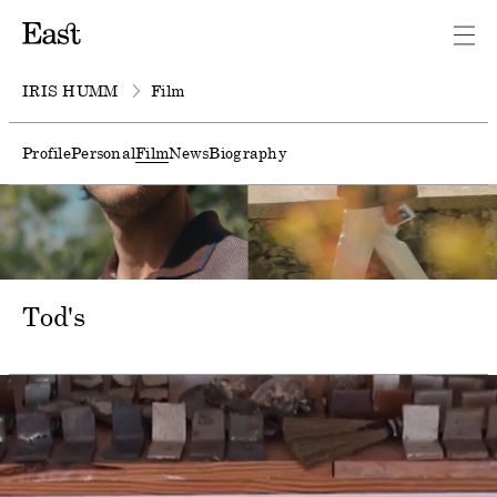
IRIS HUMM
Film
Profile
Personal
Film
News
Biography
Tod's