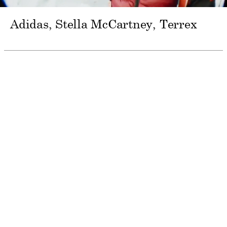
Adidas, Stella McCartney
Terrex