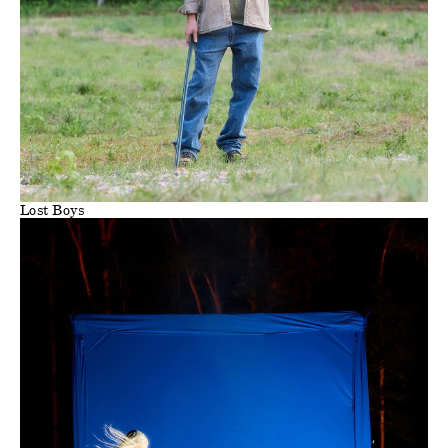
Lost Boys