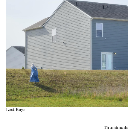
Lost Boys
Thumbnails