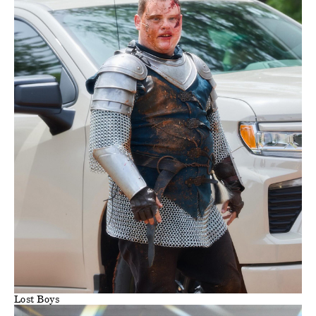
Lost Boys