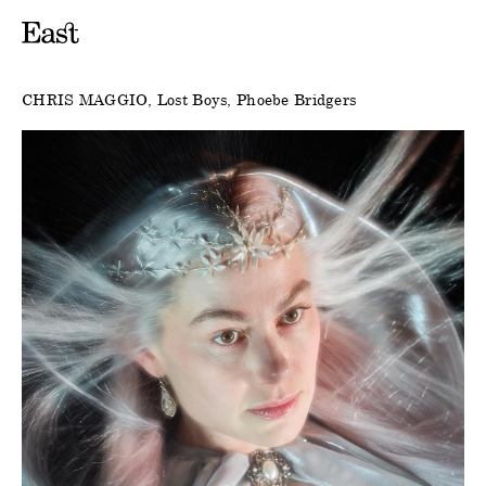
CHRIS MAGGIO
Lost Boys
Phoebe Bridgers