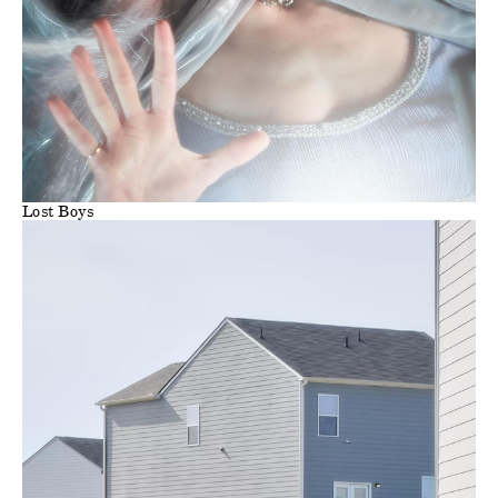
Lost Boys