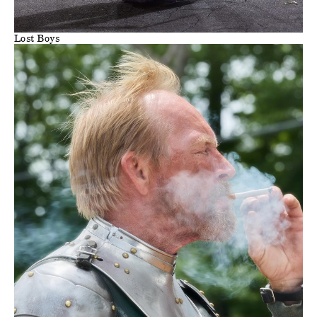
Lost Boys