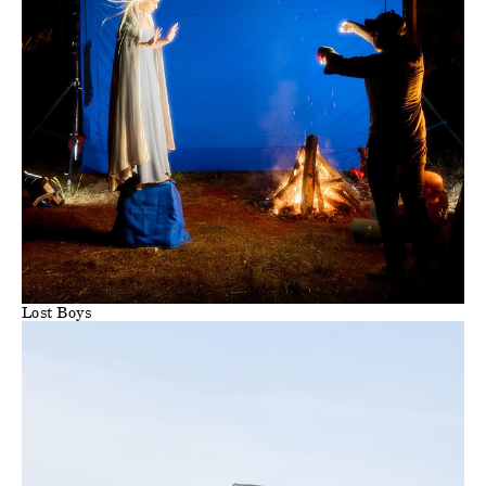
Lost Boys