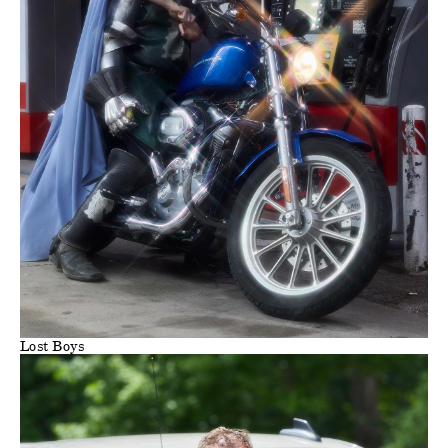
Lost Boys