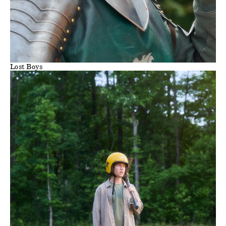
Lost Boys