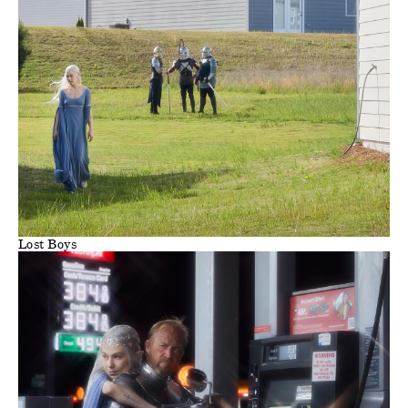
Lost Boys