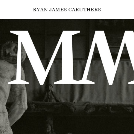
RYAN JAMES CARUTHERS