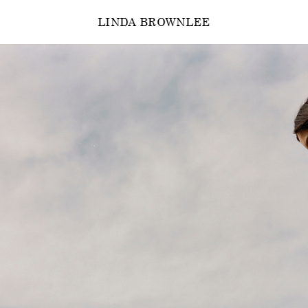
LINDA BROWNLEE