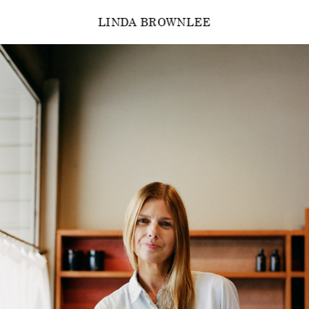
LINDA BROWNLEE