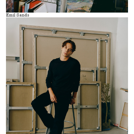
Emil Sands