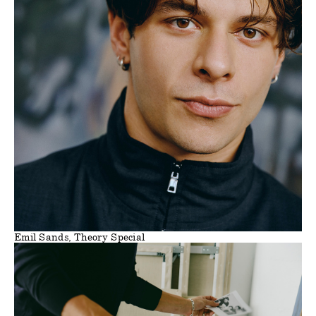
Emil Sands, Theory Special