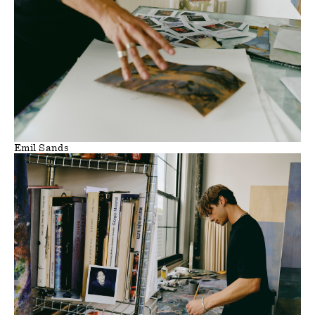
Emil Sands