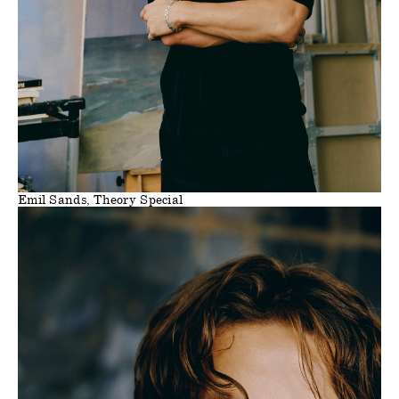
Emil Sands, Theory Special