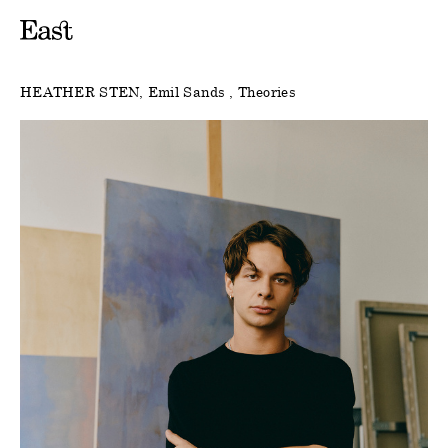
HEATHER STEN
Emil Sands
Theories