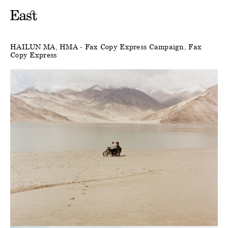
HAILUN MA
HMA - Fax Copy Express Campaign
Fax
Copy Express