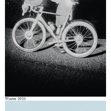
Winter 2025