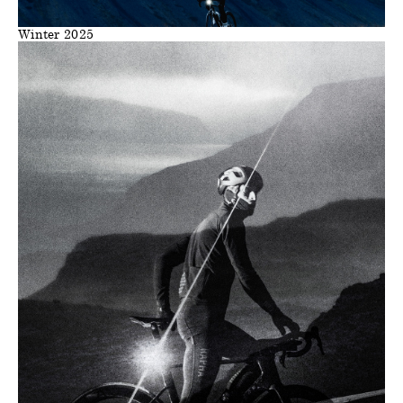
Winter 2025