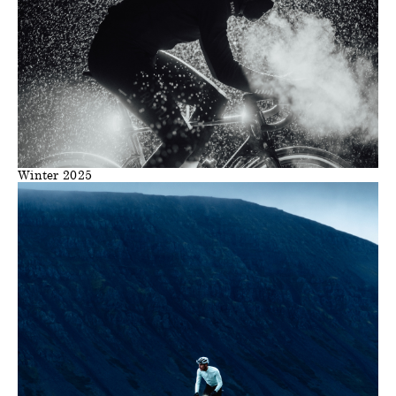
Winter 2025