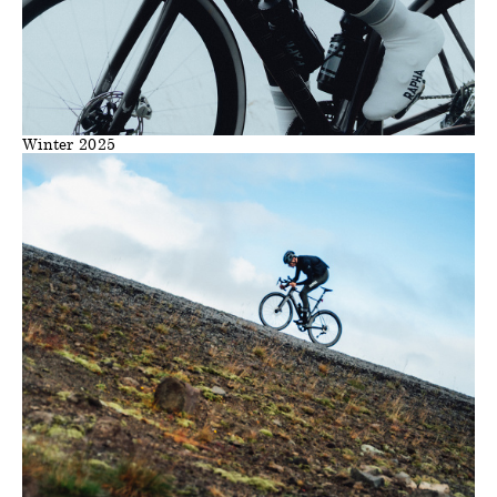
Winter 2025