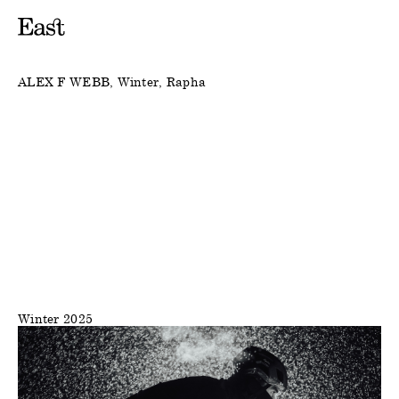
ALEX F WEBB
Winter
Rapha
Winter 2025