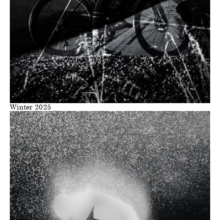
Winter 2025