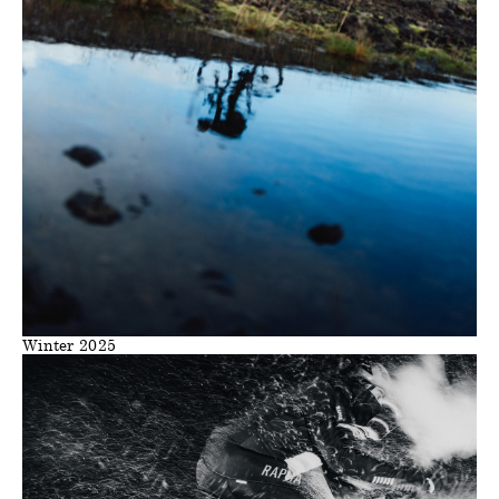
Winter 2025