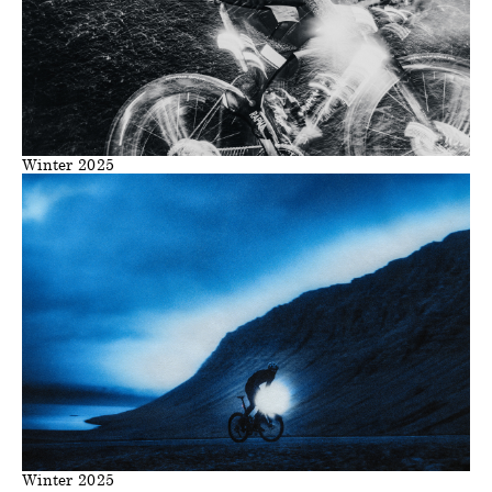
Winter 2025
Winter 2025