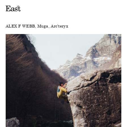
ALEX F WEBB
Muga
Arc’teryx