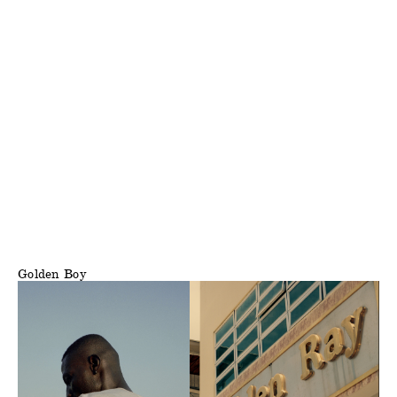
Golden Boy