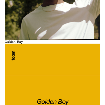
Golden Boy