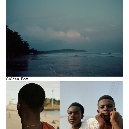
Golden Boy