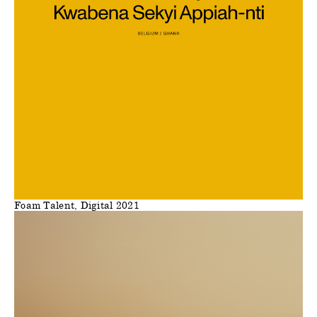
Foam Talent, Digital 2021