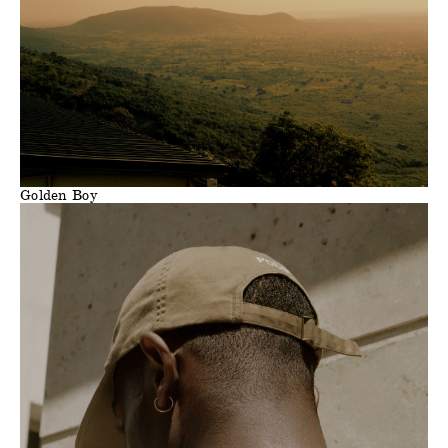
Golden Boy