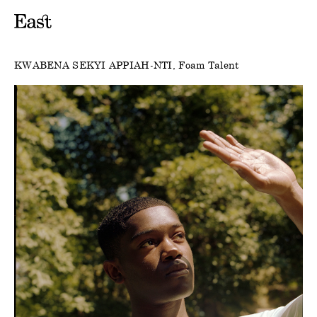
KWABENA SEKYI APPIAH-NTI
Foam Talent