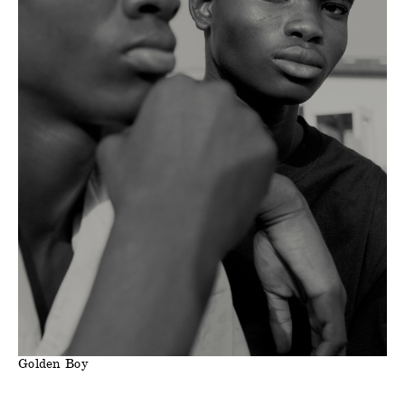
Golden Boy