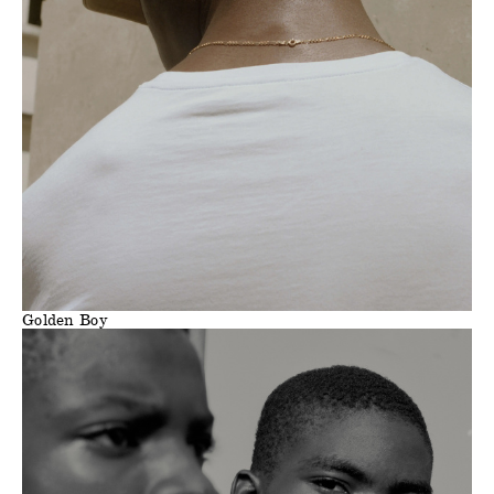
Golden Boy