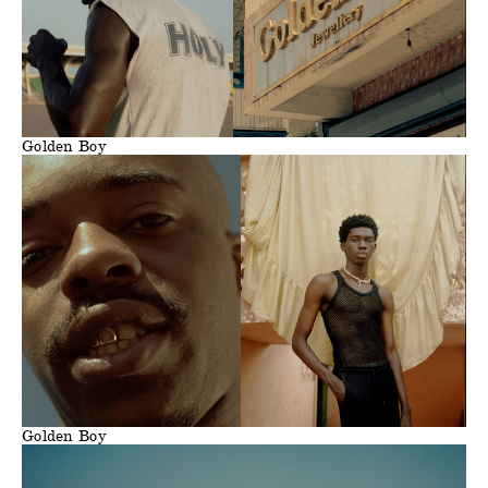
Golden Boy
Golden Boy