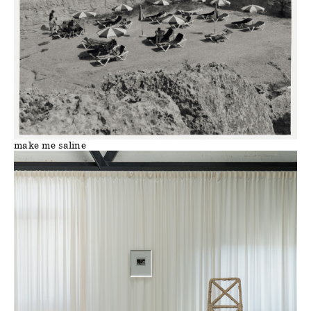
make me saline