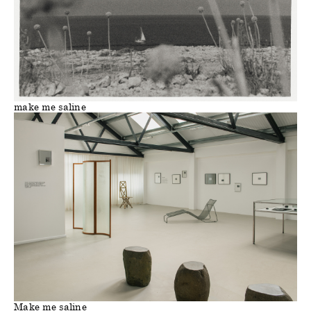
make me saline
Make me saline