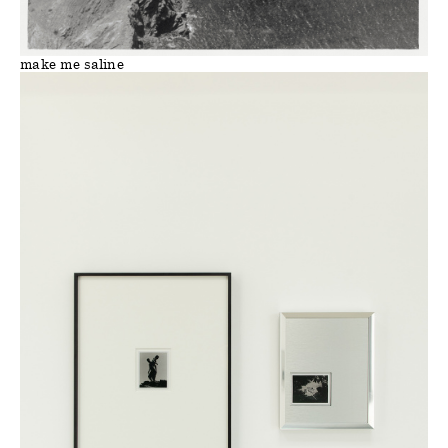
make me saline