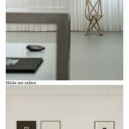
Make me saline