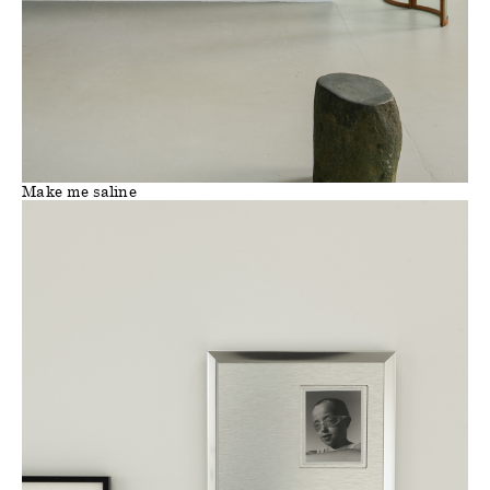
Make me saline