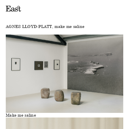
AGNES LLOYD-PLATT
make me saline
Make me saline