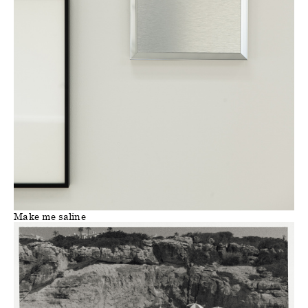
Make me saline