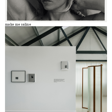
make me saline