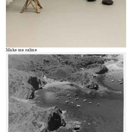
Make me saline