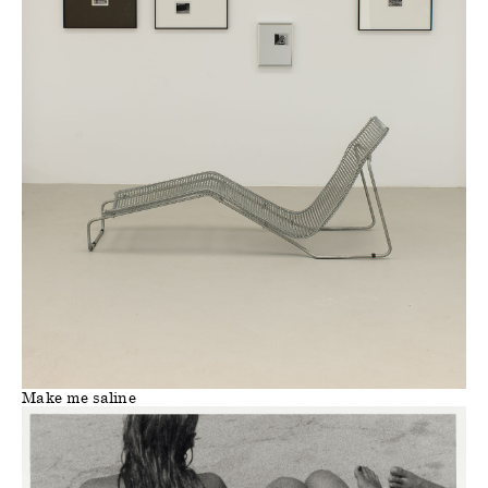
Make me saline