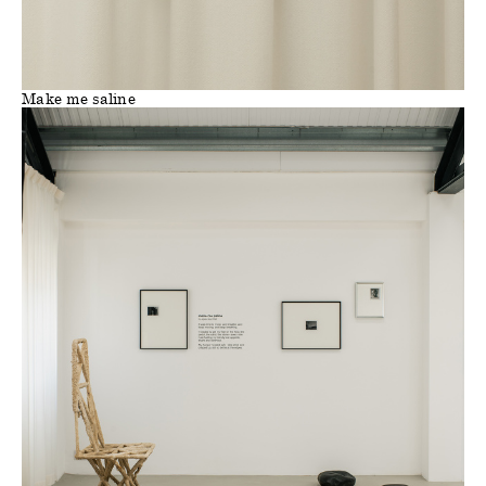
Make me saline