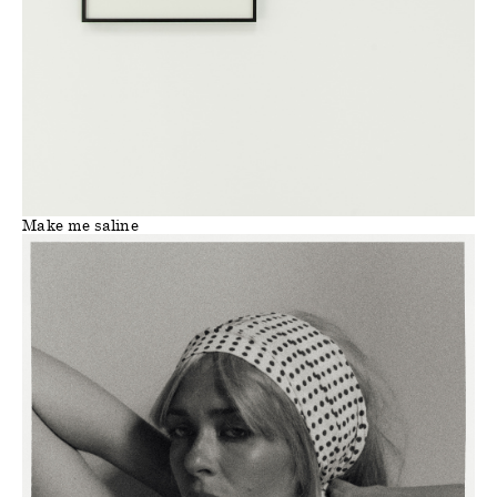
Make me saline