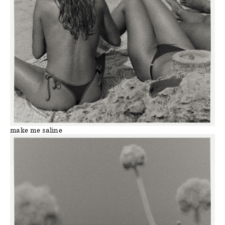
make me saline